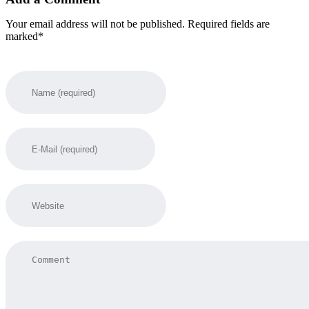
Your email address will not be published. Required fields are
marked*