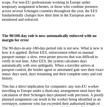
scope. For non-EU professionals working in Europe under
temporary assignment schemes, or those who combine presence
across several Schengen countries throughout the year, the EES
fundamentally changes how their time in the European area is
monitored and enforced.
The 90/180-day rule is now automatically enforced with no
margin for error
The 90-days-in-any-180-day-period rule is not new. What is new is
how it is applied. Before EES, enforcement relied on manual
passport stamps: a slow, error-prone process that was difficult to
verify in real time. After EES, the system calculates days
automatically with zero ambiguity. When a traveller arrives at
passport control, the border agent or automated gate sees their exact
status: days used, days remaining and their complete entry and exit
history.
This has a direct implication for companies: any non-EU worker
travelling to Europe under a short-stay arrangement must have the
calculation of their Schengen days planned with precision. A poorly
planned assignment can result in the worker being identified as an
overstayer, someone who has exceeded their authorised length of