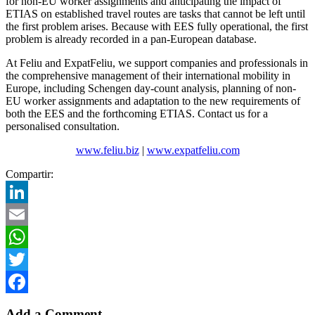
for non-EU worker assignments and anticipating the impact of
ETIAS on established travel routes are tasks that cannot be left until
the first problem arises. Because with EES fully operational, the first
problem is already recorded in a pan-European database.
At Feliu and ExpatFeliu, we support companies and professionals in
the comprehensive management of their international mobility in
Europe, including Schengen day-count analysis, planning of non-
EU worker assignments and adaptation to the new requirements of
both the EES and the forthcoming ETIAS. Contact us for a
personalised consultation.
www.feliu.biz
|
www.expatfeliu.com
Compartir:
LinkedIn
Email
WhatsApp
Twitter
Facebook
Add a Comment