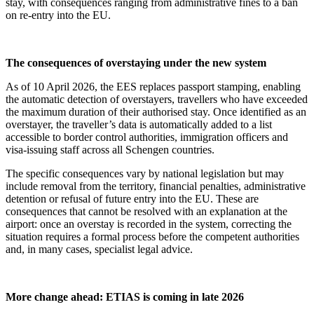
stay, with consequences ranging from administrative fines to a ban
on re-entry into the EU.
The consequences of overstaying under the new system
As of 10 April 2026, the EES replaces passport stamping, enabling
the automatic detection of overstayers, travellers who have exceeded
the maximum duration of their authorised stay. Once identified as an
overstayer, the traveller’s data is automatically added to a list
accessible to border control authorities, immigration officers and
visa-issuing staff across all Schengen countries.
The specific consequences vary by national legislation but may
include removal from the territory, financial penalties, administrative
detention or refusal of future entry into the EU. These are
consequences that cannot be resolved with an explanation at the
airport: once an overstay is recorded in the system, correcting the
situation requires a formal process before the competent authorities
and, in many cases, specialist legal advice.
More change ahead: ETIAS is coming in late 2026