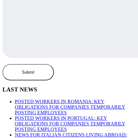
LAST NEWS
POSTED WORKERS IN ROMANIA: KEY
OBLIGATIONS FOR COMPANIES TEMPORARILY
POSTING EMPLOYEES
POSTED WORKERS IN PORTUGAL: KEY
OBLIGATIONS FOR COMPANIES TEMPORARILY
POSTING EMPLOYEES
NEWS FOR ITALIAN CITIZENS LIVING ABROAD: