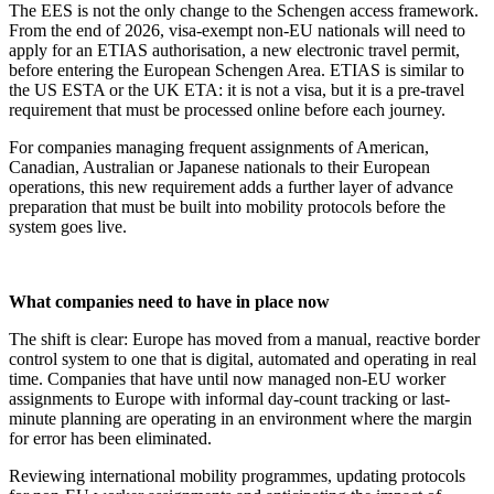
The EES is not the only change to the Schengen access framework.
From the end of 2026, visa-exempt non-EU nationals will need to
apply for an ETIAS authorisation, a new electronic travel permit,
before entering the European Schengen Area. ETIAS is similar to
the US ESTA or the UK ETA: it is not a visa, but it is a pre-travel
requirement that must be processed online before each journey.
For companies managing frequent assignments of American,
Canadian, Australian or Japanese nationals to their European
operations, this new requirement adds a further layer of advance
preparation that must be built into mobility protocols before the
system goes live.
What companies need to have in place now
The shift is clear: Europe has moved from a manual, reactive border
control system to one that is digital, automated and operating in real
time. Companies that have until now managed non-EU worker
assignments to Europe with informal day-count tracking or last-
minute planning are operating in an environment where the margin
for error has been eliminated.
Reviewing international mobility programmes, updating protocols