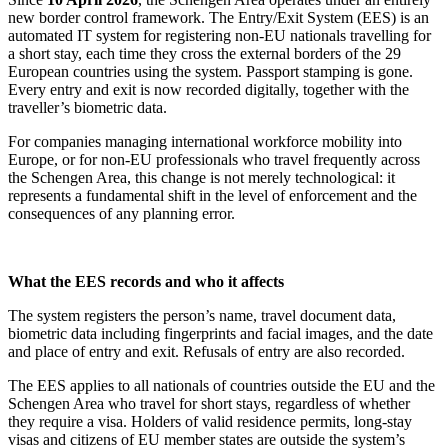
new border control framework. The Entry/Exit System (EES) is an
automated IT system for registering non-EU nationals travelling for
a short stay, each time they cross the external borders of the 29
European countries using the system. Passport stamping is gone.
Every entry and exit is now recorded digitally, together with the
traveller’s biometric data.
For companies managing international workforce mobility into
Europe, or for non-EU professionals who travel frequently across
the Schengen Area, this change is not merely technological: it
represents a fundamental shift in the level of enforcement and the
consequences of any planning error.
What the EES records and who it affects
The system registers the person’s name, travel document data,
biometric data including fingerprints and facial images, and the date
and place of entry and exit. Refusals of entry are also recorded.
The EES applies to all nationals of countries outside the EU and the
Schengen Area who travel for short stays, regardless of whether
they require a visa. Holders of valid residence permits, long-stay
visas and citizens of EU member states are outside the system’s