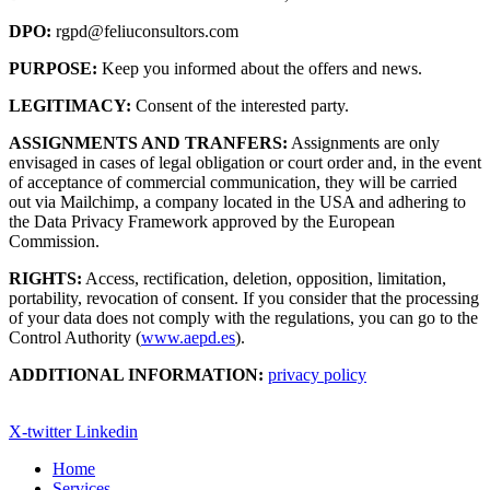
DPO:
rgpd@feliuconsultors.com
PURPOSE:
Keep you informed about the offers and news.
LEGITIMACY:
Consent of the interested party.
ASSIGNMENTS AND TRANFERS:
Assignments are only
envisaged in cases of legal obligation or court order and, in the event
of acceptance of commercial communication, they will be carried
out via Mailchimp, a company located in the USA and adhering to
the Data Privacy Framework approved by the European
Commission.
RIGHTS:
Access, rectification, deletion, opposition, limitation,
portability, revocation of consent. If you consider that the processing
of your data does not comply with the regulations, you can go to the
Control Authority (
www.aepd.es
).
ADDITIONAL INFORMATION:
privacy policy
X-twitter
Linkedin
Home
Services