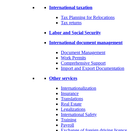
International taxation
Tax Planning for Relocations
Tax returns
Labor and Social Security
International document management
Document Management
Work Permits
Comprehensive Support
Import and Export Documentation
Other services
Internationalization
Insurance
Translations
Real Estate
Legalizations
International Safety
Training
Payroll
Exchange of foreign driving licence