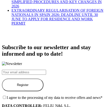
SIMPLIFIED PROCEDURES AND KEY CHANGES IN
2026
EXTRAORDINARY REGULARISATION OF FOREIGN
NATIONALS IN SPAIN 2026: DEADLINE UNTIL 30
JUNE TO APPLY FOR RESIDENCE AND WORK
PERMIT
Subscribe to our newsletter and stay
informed and up to date!
I agree to the processing of my data to receive offers and news*
DATA CONTROLLER:
FELIU N&I, S.L.