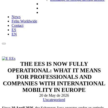
News
Feliu Worldwide
Contact
ES
EN
THE EES IS NOW FULLY
OPERATIONAL: WHAT IT MEANS
FOR PROFESSIONALS AND
COMPANIES WITH INTERNATIONAL
MOBILITY IN EUROPE
20 de May de 2026
Uncategorized
Since
10 April 2026
, the Schengen Area operates under an entirely