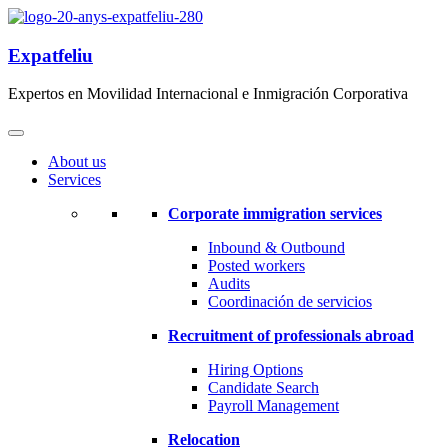
Expatfeliu
Expertos en Movilidad Internacional e Inmigración Corporativa
About us
Services
Corporate immigration services
Inbound & Outbound
Posted workers
Audits
Coordinación de servicios
Recruitment of professionals abroad
Hiring Options
Candidate Search
Payroll Management
Relocation