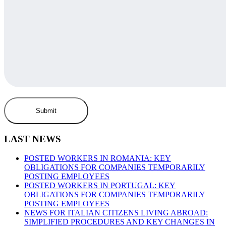
LAST NEWS
POSTED WORKERS IN ROMANIA: KEY
OBLIGATIONS FOR COMPANIES TEMPORARILY
POSTING EMPLOYEES
POSTED WORKERS IN PORTUGAL: KEY
OBLIGATIONS FOR COMPANIES TEMPORARILY
POSTING EMPLOYEES
NEWS FOR ITALIAN CITIZENS LIVING ABROAD:
SIMPLIFIED PROCEDURES AND KEY CHANGES IN