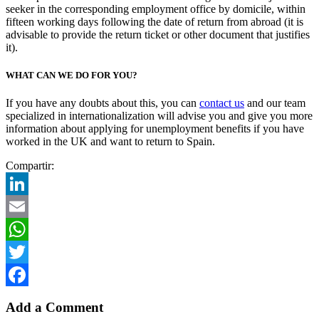
seeker in the corresponding employment office by domicile, within
fifteen working days following the date of return from abroad (it is
advisable to provide the return ticket or other document that justifies
it).
WHAT CAN WE DO FOR YOU?
If you have any doubts about this, you can
contact us
and our team
specialized in internationalization will advise you and give you more
information about applying for unemployment benefits if you have
worked in the UK and want to return to Spain.
Compartir:
LinkedIn
Email
WhatsApp
Twitter
Facebook
Add a Comment