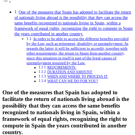
One of the measures that Spain has adopted to facilitate the return
of nationals living abroad is the possibility that they can access the
same benefits recognized to nationals living in Spain, within a
framework of equal rights, recognizing the right to compute in Spain
the years contributed in another country.
In order to be able to access the different benefits provided
by the Law, such as retirement, disability or unemployment. As
regards the latter, it will be sufficient to accredit, together with
other requirements, the return to Spain from another country,
since this situation in itself is part of the legal causes of
unemployment required by the Law.
REQUIREMENTS:
DURATION AND AMOUNT:
WHEN AND WHERE TO PROCESS IT:
WHAT CAN WE DO FOR YOU?
One of the measures that Spain has adopted to
facilitate the return of nationals living abroad is the
possibility that they can access the same benefits
recognized to nationals living in Spain, within a
framework of equal rights, recognizing the right to
compute in Spain the years contributed in another
country.