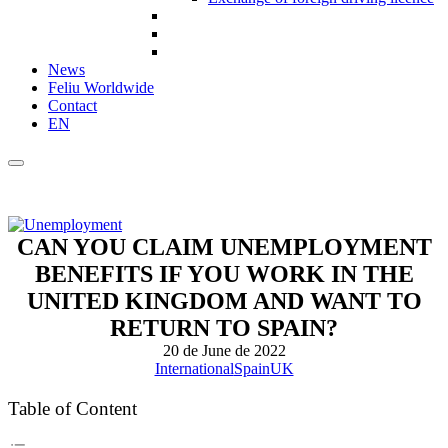
News
Feliu Worldwide
Contact
EN
CAN YOU CLAIM UNEMPLOYMENT
BENEFITS IF YOU WORK IN THE
UNITED KINGDOM AND WANT TO
RETURN TO SPAIN?
20 de June de 2022
International
Spain
UK
Table of Content