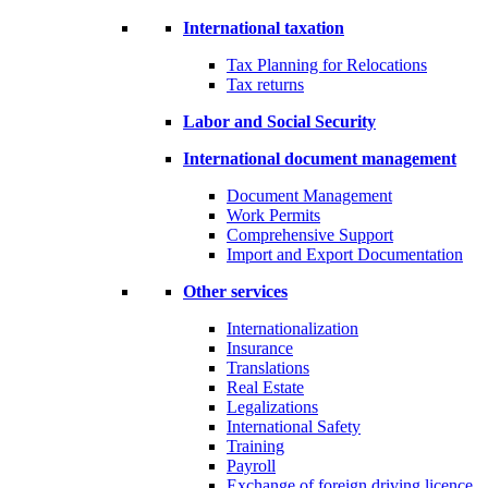
International taxation
Tax Planning for Relocations
Tax returns
Labor and Social Security
International document management
Document Management
Work Permits
Comprehensive Support
Import and Export Documentation
Other services
Internationalization
Insurance
Translations
Real Estate
Legalizations
International Safety
Training
Payroll
Exchange of foreign driving licence