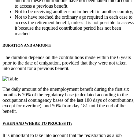
and that these contributions have not been taken into account
to access a previous benefit.
Not to be receiving another similar benefit in another country;
Not to have reached the ordinary age required in each case to
access the retirement benefit, unless it is not possible to access
it because the required contribution period has not been
reached
DURATION AND AMOUNT:
The duration depends on the contributions made within the 6 years
prior to the date of emigration, provided that they were not taken
into account for a previous benefit.
The daily amount of the unemployment benefit during the first six
months is 70% of the regulatory base (calculated according to the
occupational contingency bases of the last 180 days of contributions,
except for overtime), and 50% from day 181 until the end of the
benefit.
WHEN AND WHERE TO PROCESS IT:
It is important to take into account that the registration as a job