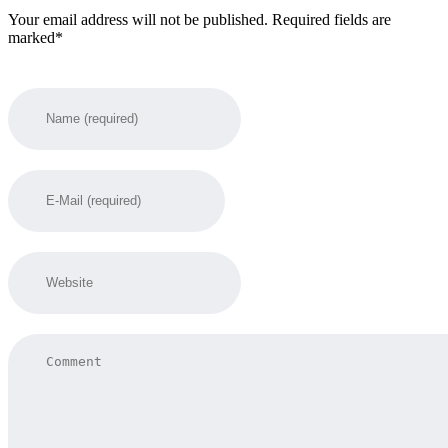
Your email address will not be published. Required fields are
marked*