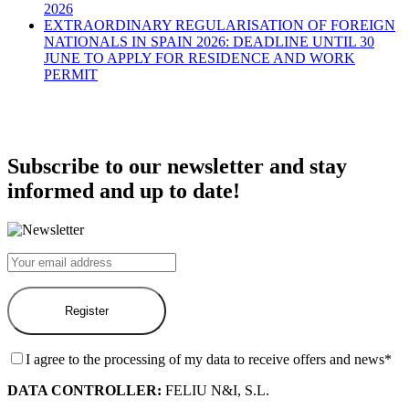
2026
EXTRAORDINARY REGULARISATION OF FOREIGN
NATIONALS IN SPAIN 2026: DEADLINE UNTIL 30
JUNE TO APPLY FOR RESIDENCE AND WORK
PERMIT
Subscribe to our newsletter and stay
informed and up to date!
I agree to the processing of my data to receive offers and news*
DATA CONTROLLER:
FELIU N&I, S.L.