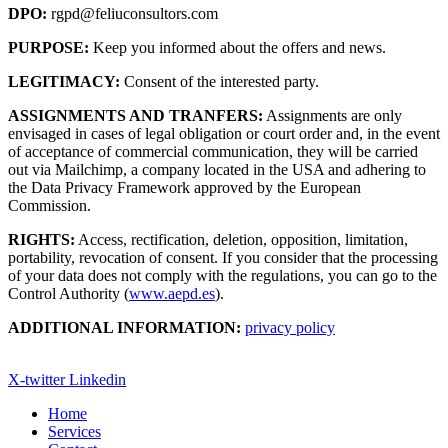
DPO:
rgpd@feliuconsultors.com
PURPOSE:
Keep you informed about the offers and news.
LEGITIMACY:
Consent of the interested party.
ASSIGNMENTS AND TRANFERS:
Assignments are only
envisaged in cases of legal obligation or court order and, in the event
of acceptance of commercial communication, they will be carried
out via Mailchimp, a company located in the USA and adhering to
the Data Privacy Framework approved by the European
Commission.
RIGHTS:
Access, rectification, deletion, opposition, limitation,
portability, revocation of consent. If you consider that the processing
of your data does not comply with the regulations, you can go to the
Control Authority (
www.aepd.es
).
ADDITIONAL INFORMATION:
privacy policy
X-twitter
Linkedin
Home
Services