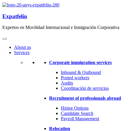
Expatfeliu
Expertos en Movilidad Internacional e Inmigración Corporativa
About us
Services
Corporate immigration services
Inbound & Outbound
Posted workers
Audits
Coordinación de servicios
Recruitment of professionals abroad
Hiring Options
Candidate Search
Payroll Management
Relocation