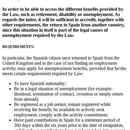
In order to be able to access the different benefits provided by
the Law, such as retirement, disability or unemployment. As
regards the latter, it will be sufficient to accredit, together with
other requirements, the return to Spain from another country,
since this situation in itself is part of the legal causes of
unemployment required by the Law.
REQUIREMENTS:
In particular, the Spanish citizen once returned to Spain from the
United Kingdom and in the case of not finding an employment
activity, may apply for unemployment benefits, provided that he/she
meets certain requirements required by Law:
To have Spanish nationality;
Be in a legal situation of unemployment (for example:
dismissal, termination of contract, cessation or simply return
from abroad);
Be registered as a job seeker, remain registered while
receiving the benefit, be available to actively seek
employment, comply with the activity commitment;
Have paid contributions in Spain for a minimum period of
360 days within the six years prior to the date of emigration,